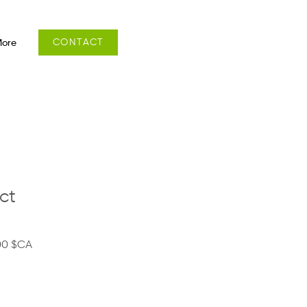
CONTACT
ore
ct
Prix
00 $CA
al
promotionnel