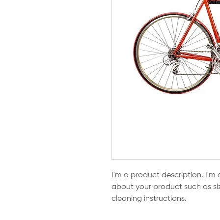
I'm a product description. I'm 
about your product such as sizi
cleaning instructions.