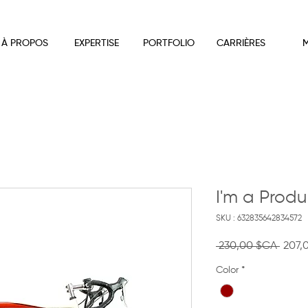
À PROPOS
EXPERTISE
PORTFOLIO
CARRIÈRES
M
I'm a Produ
SKU : 632835642834572
Prix
 230,00 $CA 
207,
origin
Color
*