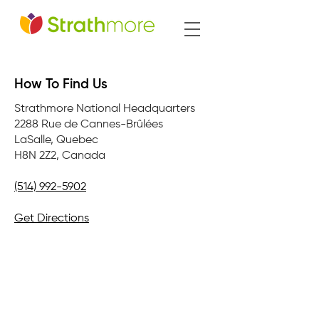
How To Find Us
Strathmore National Headquarters
2288 Rue de Cannes-Brûlées
LaSalle, Quebec
H8N 2Z2, Canada
(514) 992-5902
Get Directions