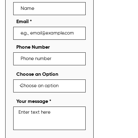
Email
Phone Number
Choose an Option
Your message