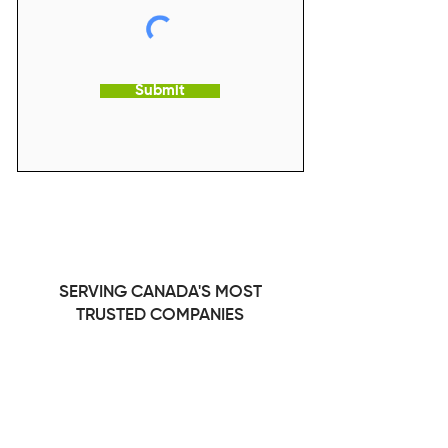
Submit
SERVING CANADA'S MOST
TRUSTED COMPANIES