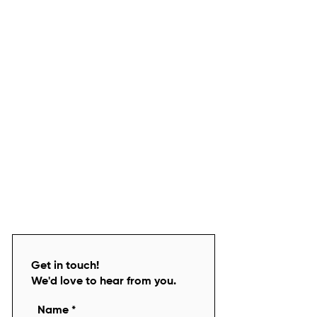
Get in touch!
We'd love to hear from you.
Name