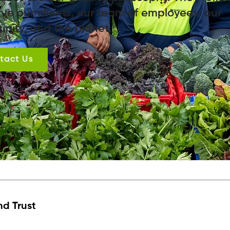
ve our clients, our team of employees, our
nity, and the planet.
tact Us
nd Trust