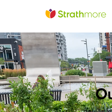
Ou
Our va