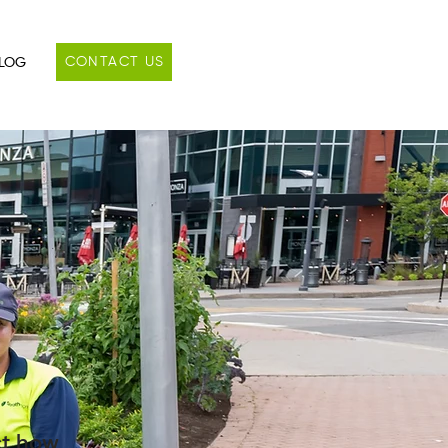
CONTACT US
LOG
ct how