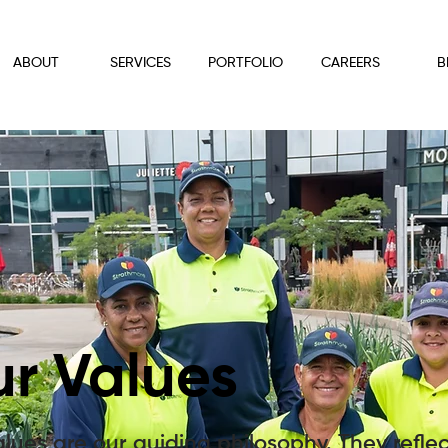
ABOUT
SERVICES
PORTFOLIO
CAREERS
B
r Values
lues are our guiding philosophy. They refle