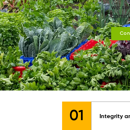
we ser
commu
Con
01
Integrity a