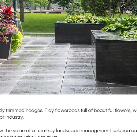
y landscaping solutions for busy property
ers
ct Us
tly trimmed hedges. Tidy flowerbeds full of beautiful flowers,
or industry.
 the value of a turn-key landscape management solution an