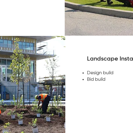
Landscape Insta
Design build
Bid build