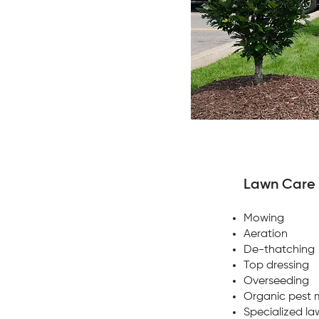
Lawn Care
Mowing
Aeration
De-thatching
Top dressing
Overseeding
Organic pest
Specialized l