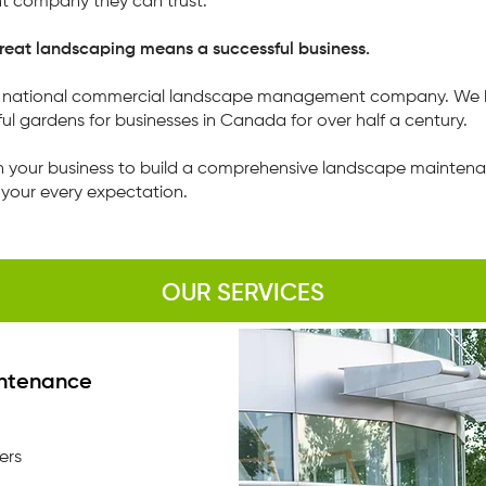
 company they can trust.
eat landscaping means a successful business.
's national commercial landscape management company. We 
ul gardens for businesses in Canada for over half a century.
h your business to build a comprehensive landscape maintenan
your every expectation.
OUR SERVICES
ntenance
ers