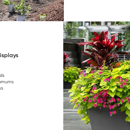
isplays
ls
hemums
ys