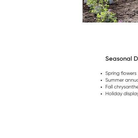
Seasonal D
Spring flowers
Summer annua
Fall chrysant
Holiday displa