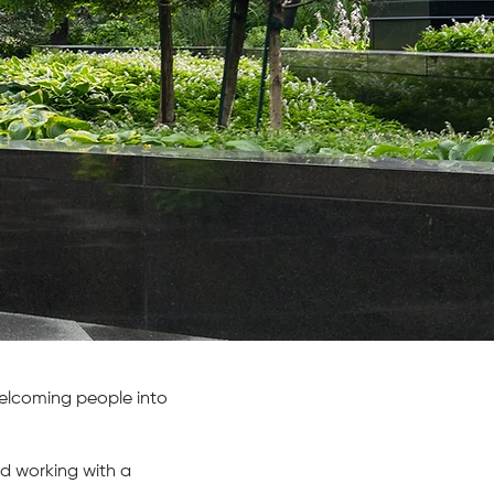
 welcoming people into
d working with a