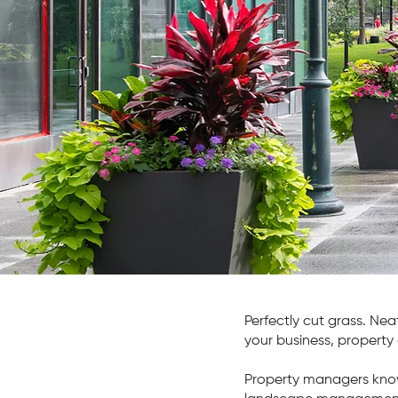
Turn-ke
manag
Conta
Perfectly cut grass. Nea
your business, property 
Property managers know