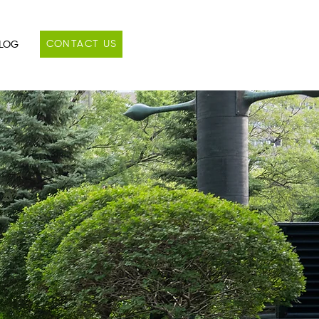
CONTACT US
LOG
s