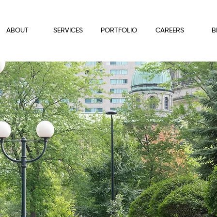
ABOUT
SERVICES
PORTFOLIO
CAREERS
B
ndscape Service