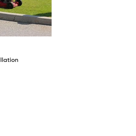
llation