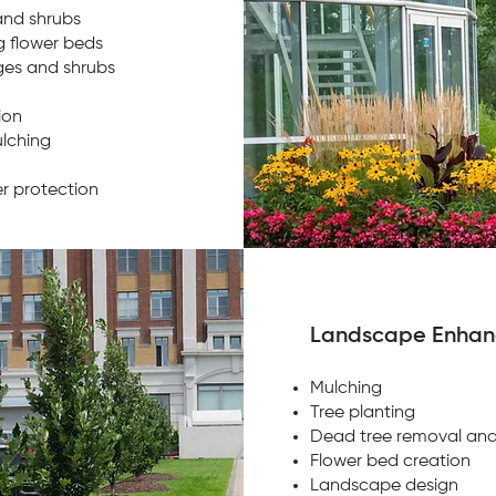
and shrubs
 flower beds
ges and shrubs
tion
lching
er protection
Landscape Enha
Mulching
Tree planting
Dead tree removal an
Flower bed creation
Landscape design