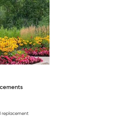
ncements
d replacement