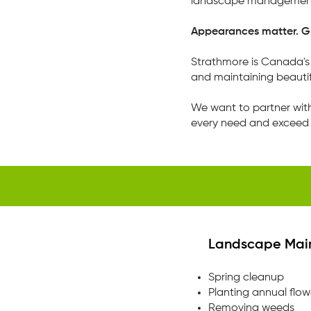
landscape management
Appearances matter. Gr
​Strathmore is Canada
and maintaining beautif
We want to partner wit
every need and exceed 
Landscape Mai
Spring cleanup
Planting annual flow
Removing weeds