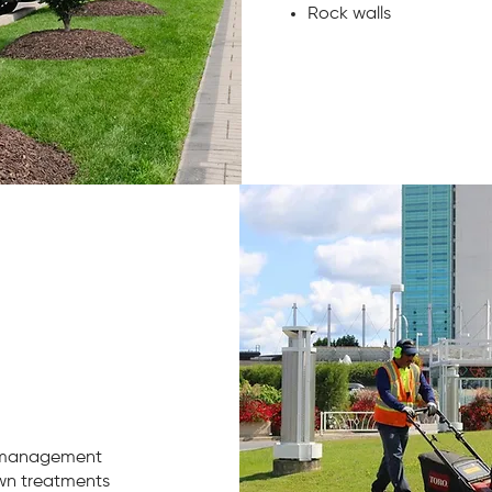
Rock walls
 management
awn treatments