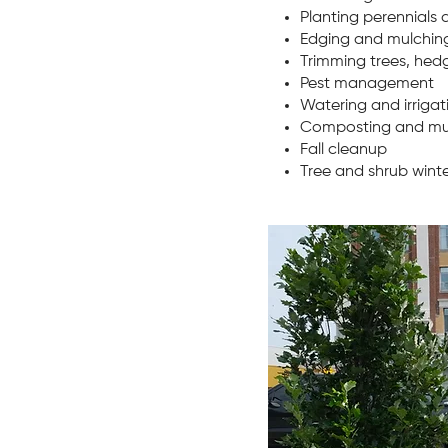
Planting perennials 
Edging and mulching
Trimming trees, hed
Pest management
Watering and irriga
Composting and mu
Fall cleanup
Tree and shrub wint