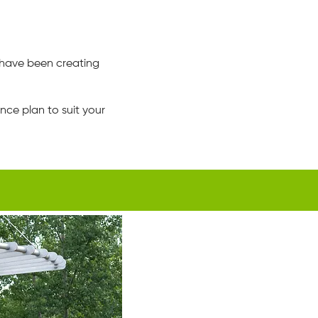
have been creating
ce plan to suit your