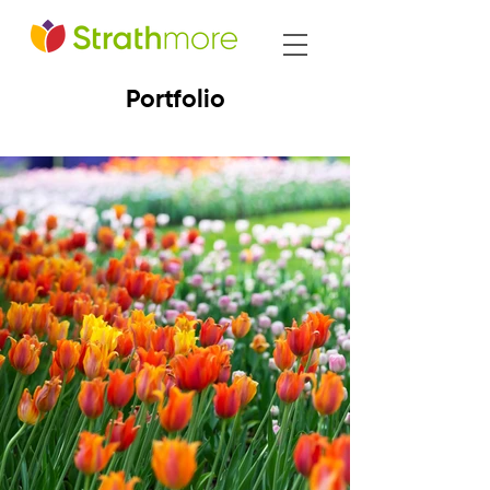
Portfolio