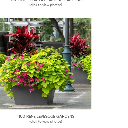
THE COMPLEXE DESJARDINS GARDENS
(click to view photos)
1100 RENE LEVESQUE GARDENS
(click to view photos)