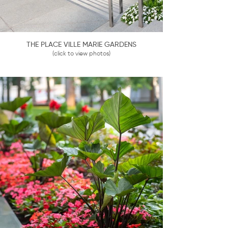
THE PLACE VILLE MARIE GARDENS
(click to view photos)