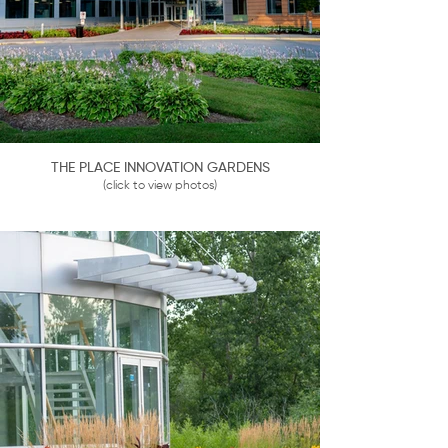
THE PLACE INNOVATION GARDENS
(click to view photos)