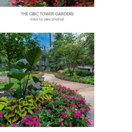
THE CIBC TOWER GARDENS
(click to view photos)