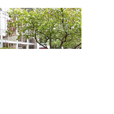
THE KPMG GARDENS
(click to view photos)