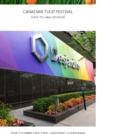
CANADIAN TULIP FESTIVAL
(click to view photos)