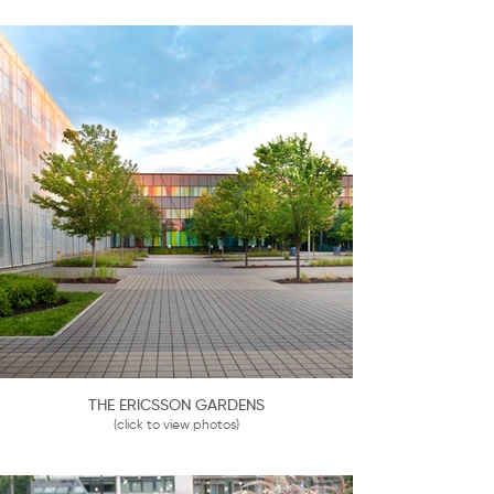
THE ERICSSON GARDENS
(click to view photos)