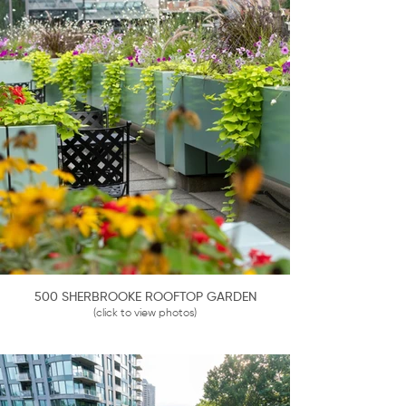
500 SHERBROOKE ROOFTOP GARDEN
(click to view photos)