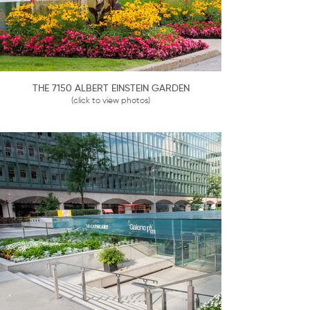
THE 7150 ALBERT EINSTEIN GARDEN
(click to view photos)