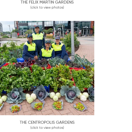
THE FELIX MARTIN GARDENS
(click to view photos)
THE CENTROPOLIS GARDENS
(click to view photos)