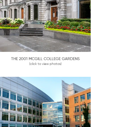
THE 2001 MCGILL COLLEGE GARDENS
(click to view photos)