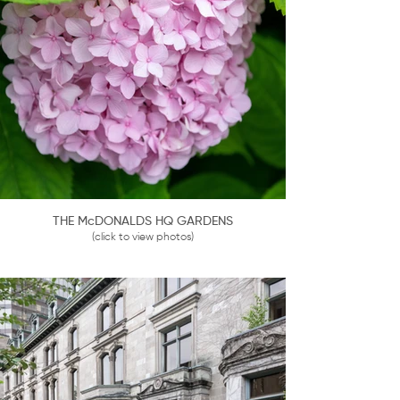
THE McDONALDS HQ GARDENS
(click to view photos)