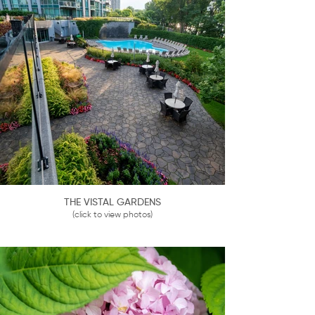
THE VISTAL GARDENS
(click to view photos)