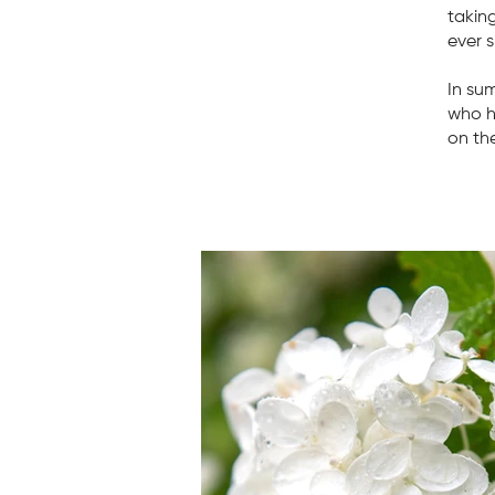
takin
ever s
In su
who h
on the