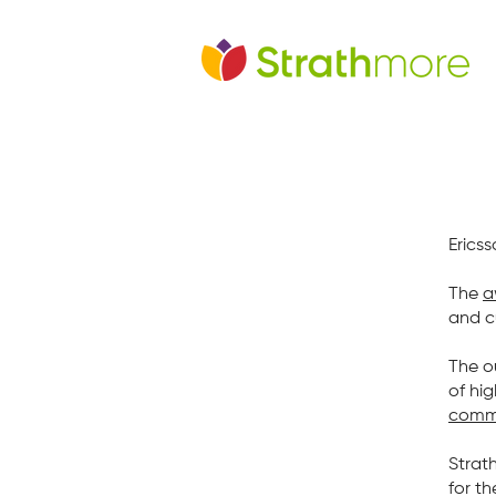
Erics
The
a
and c
The o
of hi
comme
Strat
for th