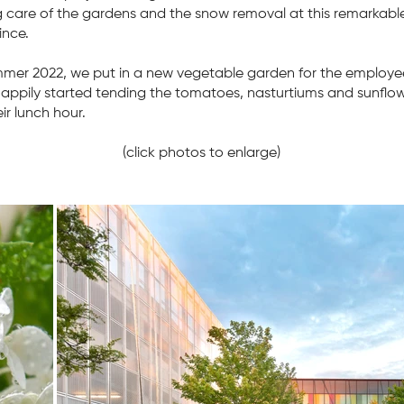
g care of the gardens and the snow removal at this remarkable
ince.
mmer 2022, we put in a new vegetable garden for the employe
appily started tending the tomatoes, nasturtiums and sunflo
ir lunch hour.
(click photos to enlarge)