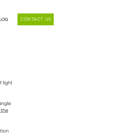
CONTACT US
LOG
f light
angle
 the
tion