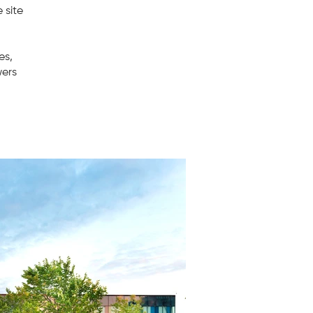
 site
es,
wers