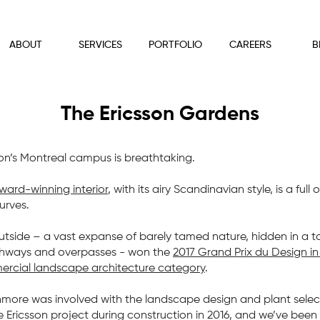
ABOUT
SERVICES
PORTFOLIO
CAREERS
B
The Ericsson Gardens
son’s Montreal campus is breathtaking.
ward-winning interior
, with its airy Scandinavian style, is a full o
urves.
utside – a vast expanse of barely tamed nature, hidden in a t
ghways and overpasses - won the
2017 Grand Prix du Design in
rcial landscape architecture category
.
hmore was involved with the landscape design and plant selec
e Ericsson project during construction in 2016, and we’ve been