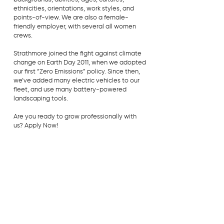
ethnicities, orientations, work styles, and
points-of-view. We are also a female-
friendly employer, with several all women
crews.
Strathmore joined the fight against climate
change on Earth Day 2011, when we adopted
our first “Zero Emissions” policy. Since then,
we’ve added many electric vehicles to our
fleet, and use many battery-powered
landscaping tools.
Are you ready to grow professionally with
us? Apply Now!