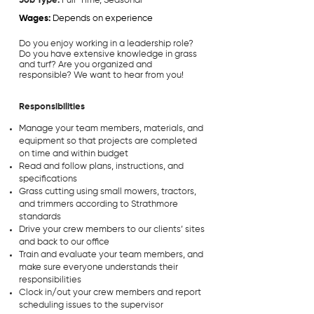
Job Type:
Full-Time, Seasonal
Wages:
Depends on experience
Do you enjoy working in a leadership role?
Do you have extensive knowledge in grass
and turf? Are you organized and
responsible? We want to hear from you!
Responsibilities
Manage your team members, materials, and
equipment so that projects are completed
on time and within budget
Read and follow plans, instructions, and
specifications
Grass cutting using small mowers, tractors,
and trimmers according to Strathmore
standards
Drive your crew members to our clients’ sites
and back to our office
Train and evaluate your team members, and
make sure everyone understands their
responsibilities
Clock in/out your crew members and report
scheduling issues to the supervisor