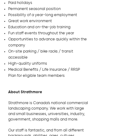
Paid holidays
Permanent seasonal position
Possibility of a year-long employment
Great work environment
Education and on-the-job training
Fun staff events throughout the year
Opportunities to advance quickly within the
company
On-site parking / bike racks / transit
accessible
High-quality uniforms
Medical Benefits / Life Insurance / RRSP
Plan for eligible team members
About Strathmore
Strathmore is Canada's national commercial
landscaping company. We work with large
and small businesses, universities, industry,
government, shopping malls and more.
Our staff is fantastic, and from all different
backgrounds, abilities, ages, cultures,