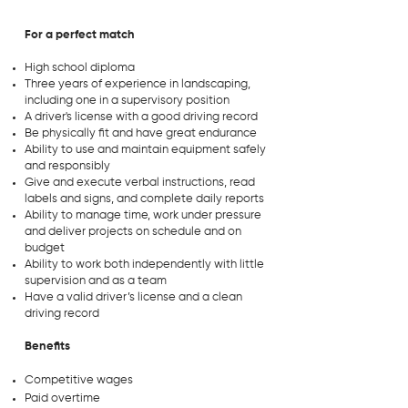
For a perfect match
High school diploma
Three years of experience in landscaping,
including one in a supervisory position
A driver's license with a good driving record
Be physically fit and have great endurance
Ability to use and maintain equipment safely
and responsibly
Give and execute verbal instructions, read
labels and signs, and complete daily reports
Ability to manage time, work under pressure
and deliver projects on schedule and on
budget
Ability to work both independently with little
supervision and as a team
Have a valid driver’s license and a clean
driving record
Benefits
Competitive wages
Paid overtime