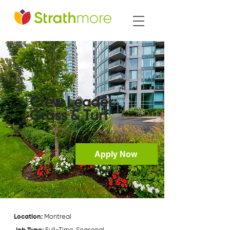
Crew Leader:
Grass & Turf
Apply Now
Location:
Montreal