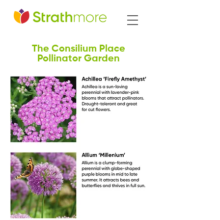
The Consilium Place
Pollinator Garden