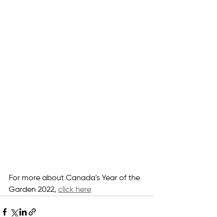
For more about Canada's Year of the 
Garden 2022, 
click here