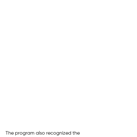
The program also recognized the 