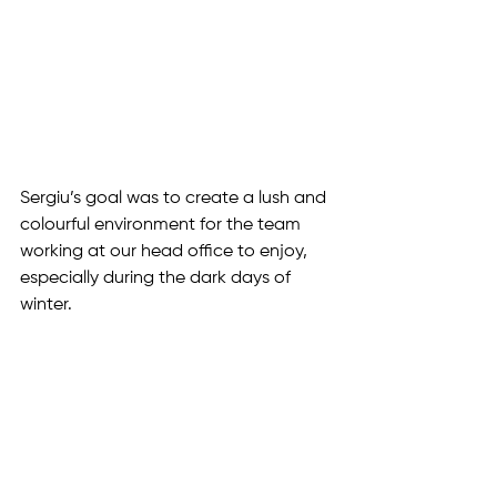
Sergiu’s goal was to create a lush and 
colourful environment for the team 
working at our head office to enjoy, 
especially during the dark days of 
winter.