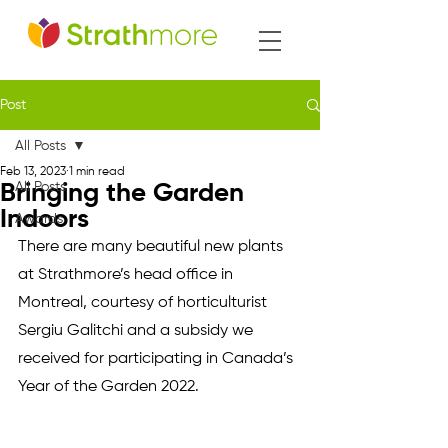
Post
All Posts
Feb 13, 2023
1 min read
All Posts
Bringing the Garden
Indoors
Awards
There are many beautiful new plants 
at Strathmore’s head office in 
Montreal, courtesy of horticulturist 
Sergiu Galitchi and a subsidy we 
received for participating in Canada’s 
Year of the Garden 2022.