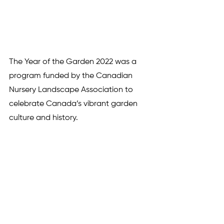
The Year of the Garden 2022 was a 
program funded by the Canadian 
Nursery Landscape Association to 
celebrate Canada’s vibrant garden 
culture and history. 