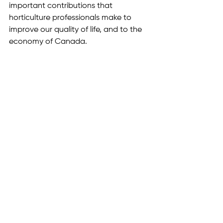
important contributions that 
horticulture professionals make to 
improve our quality of life, and to the 
economy of Canada.