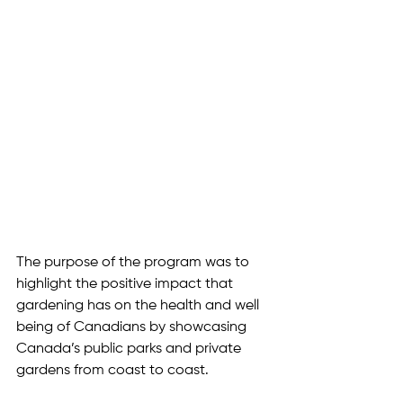
The purpose of the program was to 
highlight the positive impact that 
gardening has on the health and well 
being of Canadians by showcasing 
Canada’s public parks and private 
gardens from coast to coast. 