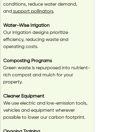
conditions, reduce water demand, 
and
 support pollinators
.
Water-Wise Irrigation
Our irrigation designs prioritize 
efficiency, reducing waste and 
operating costs.
Composting Programs
Green waste is repurposed into nutrient-
rich compost and mulch for your 
property.
Cleaner Equipment
We use electric and low-emission tools, 
vehicles and equipment wherever 
possible to lower our carbon footprint.
Ongoing Training