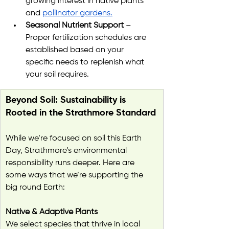
growing interest in native plants 
and 
pollinator gardens.
Seasonal Nutrient Support
 – 
Proper fertilization schedules are 
established based on your 
specific needs to replenish what 
your soil requires.
Beyond Soil: Sustainability is 
Rooted in the Strathmore Standard
While we’re focused on soil this Earth 
Day, Strathmore’s environmental 
responsibility runs deeper. Here are 
some ways that we’re supporting the 
big round Earth:
Native & Adaptive Plants
We select species that thrive in local 