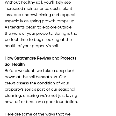
Without healthy soil, you’ll likely see 
increased maintenance costs, plant 
loss, and underwhelming curb appeal—
especially as spring growth ramps up. 
As tenants begin to explore outside 
the walls of your property, Spring is the 
perfect time to begin looking at the 
health of your property’s soil.
How Strathmore Revives and Protects 
Soil Health
Before we plant, we take a deep look 
down at the soil beneath us. Our 
crews assess the condition of your 
property’s soil as part of our seasonal 
planning, ensuring we’re not just laying 
new turf or beds on a poor foundation.
Here are some of the ways that we 