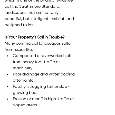
which is one of the pillars of what we 
call the Strathmore Standard: 
landscapes that are not only 
beautiful, but intelligent, resilient, and 
designed to last.
Is Your Property’s Soil in Trouble?
Many commercial landscapes suffer 
from issues like:
Compacted or overworked soil 
from heavy foot traffic or 
machinery
Poor drainage and water pooling 
after rainfall
Patchy, struggling turf or slow-
growing beds
Erosion or runoff in high-traffic or 
sloped areas