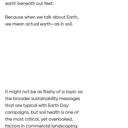
earth beneath our feet. 
Because when we talk about Earth, 
we mean actual earth—as in soil.
It might not be as flashy of a topic as 
the broader sustainability messages 
that are typical with Earth Day 
campaigns, but soil health is one of 
the most critical, yet overlooked, 
factors in commercial landscaping. 