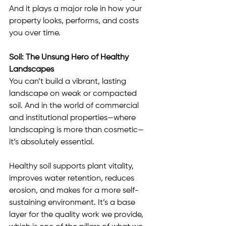
And it plays a major role in how your 
property looks, performs, and costs 
you over time.
Soil: The Unsung Hero of Healthy 
Landscapes
You can’t build a vibrant, lasting 
landscape on weak or compacted 
soil. And in the world of commercial 
and institutional properties—where 
landscaping is more than cosmetic—
it’s absolutely essential.
Healthy soil supports plant vitality, 
improves water retention, reduces 
erosion, and makes for a more self-
sustaining environment. It’s a base 
layer for the quality work we provide, 