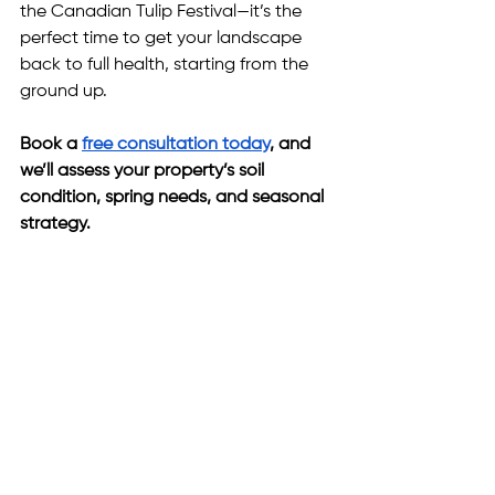
the Canadian Tulip Festival—it’s the 
perfect time to get your landscape 
back to full health, starting from the 
ground up.
Book a 
free consultation today
, and 
we’ll assess your property’s soil 
condition, spring needs, and seasonal 
strategy.