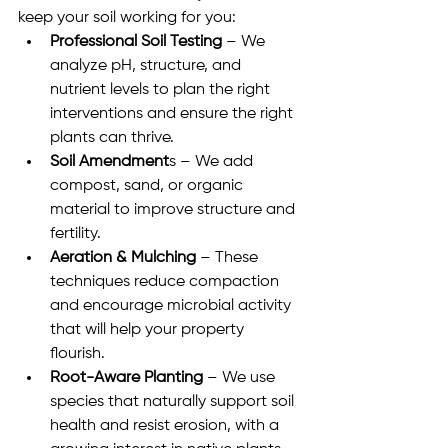
keep your soil working for you:
Professional Soil Testing
 – We 
analyze pH, structure, and 
nutrient levels to plan the right 
interventions and ensure the right 
plants can thrive.
Soil Amendment
s – We add 
compost, sand, or organic 
material to improve structure and 
fertility.
Aeration & Mulching
 – These 
techniques reduce compaction 
and encourage microbial activity 
that will help your property 
flourish.
Root-Aware Planting
 – We use 
species that naturally support soil 
health and resist erosion, with a 