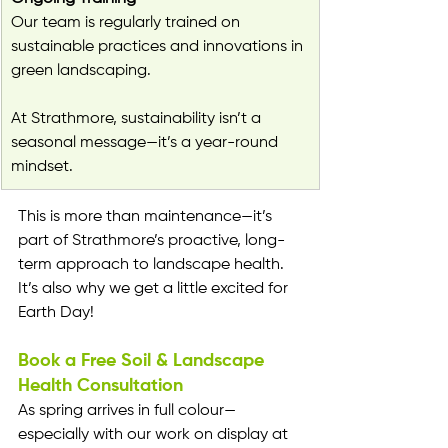
Our team is regularly trained on 
sustainable practices and innovations in 
green landscaping.
At Strathmore, sustainability isn’t a 
seasonal message—it’s a year-round 
mindset.
This is more than maintenance—it’s 
part of Strathmore’s proactive, long-
term approach to landscape health. 
It’s also why we get a little excited for 
Earth Day!
Book a Free Soil & Landscape 
Health Consultation
As spring arrives in full colour—
especially with our work on display at 