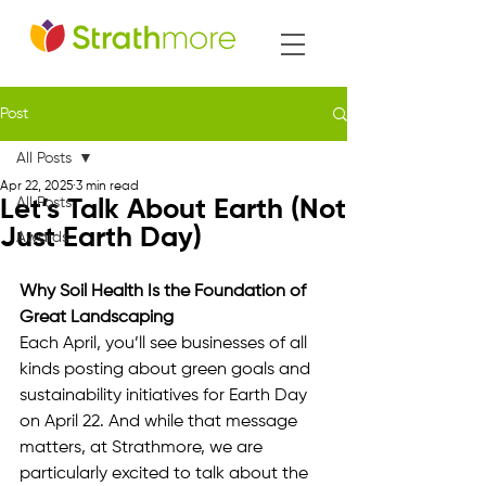
Post
All Posts
Apr 22, 2025
3 min read
All Posts
Let’s Talk About Earth (Not
Just Earth Day)
Awards
Why Soil Health Is the Foundation of 
Great Landscaping
Each April, you’ll see businesses of all 
kinds posting about green goals and 
sustainability initiatives for Earth Day 
on April 22. And while that message 
matters, at Strathmore, we are 
particularly excited to talk about the 