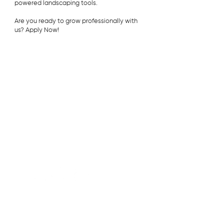
powered landscaping tools.
Are you ready to grow professionally with
us? Apply Now!
Contact
Strathmore Commercial Landscape