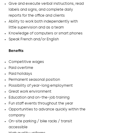
Give and execute verbal instructions, read
labels and signs, and complete daily
reports for the office and clients
Ability to work both independently with
little supervision and as a team
Knowledge of computers or smart phones
Speak French and/or English
Benefits
Competitive wages
Paid overtime
Paid holidays
Permanent seasonal position
Possibility of year-long employment
Great work environment
Education and on-the-job training
Fun staff events throughout the year
Opportunities to advance quickly within the
company
On-site parking / bike racks / transit
accessible