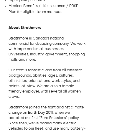
High quality uniforms
Medical Benefits / Life Insurance / RRSP
Plan for eligible team members
About Strathmore
Strathmore is Canada's national
commercial landscaping company. We work
with large and small businesses,
universities, industry, government, shopping
malls and more.
Our staff is fantastic, and from all different
backgrounds, abilities, ages, cultures,
ethnicities, orientations, work styles, and
points-of-view. We are also a female-
friendly employer, with several all women
crews.
Strathmore joined the fight against climate
change on Earth Day 2011, when we
adopted our first “Zero Emissions” policy.
Since then, we’ve added many electric
vehicles to our fleet, and use many battery-