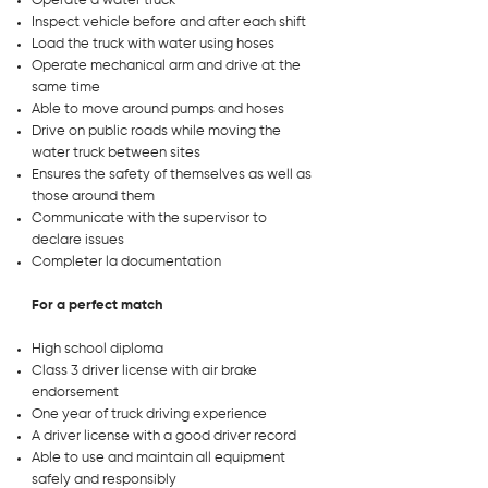
Operate a water truck
Inspect vehicle before and after each shift
Load the truck with water using hoses
Operate mechanical arm and drive at the
same time
Able to move around pumps and hoses
Drive on public roads while moving the
water truck between sites
Ensures the safety of themselves as well as
those around them
Communicate with the supervisor to
declare issues
Completer la documentation
For a perfect match
High school diploma
Class 3 driver license with air brake
endorsement
One year of truck driving experience
A driver license with a good driver record
Able to use and maintain all equipment
safely and responsibly