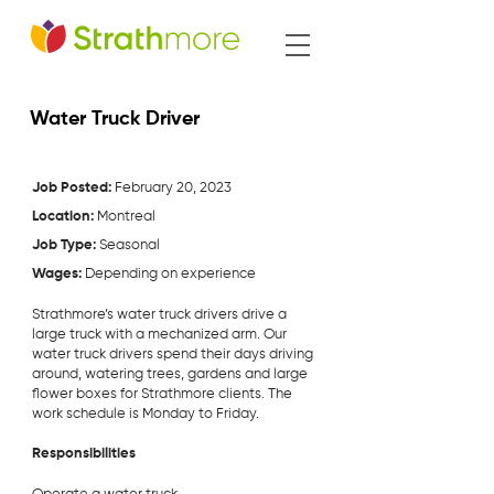
Water Truck Driver
Job Posted:
February 20, 2023
Location:
Montreal
Job Type:
Seasonal
Wages:
Depending on experience
Strathmore’s water truck drivers drive a
large truck with a mechanized arm. Our
water truck drivers spend their days driving
around, watering trees, gardens and large
flower boxes for Strathmore clients. The
work schedule is Monday to Friday.
Responsibilities