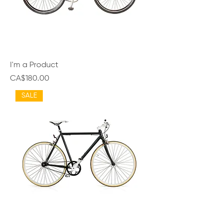
I'm a Product
Price
CA$180.00
SALE