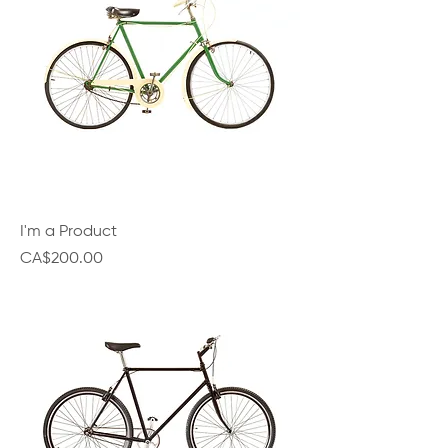
I'm a Product
Price
CA$200.00