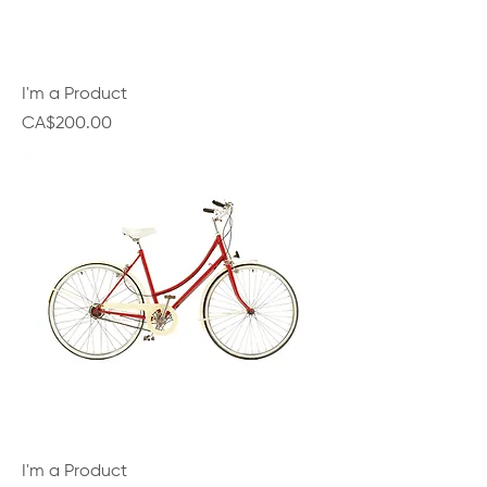
I'm a Product
Price
CA$200.00
I'm a Product