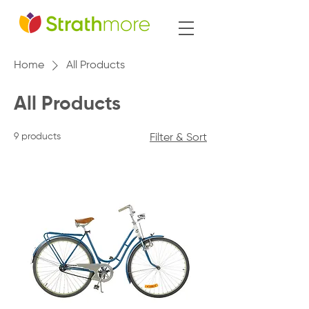
Home
All Products
All Products
9 products
Filter & Sort