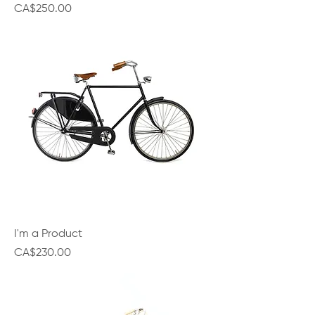
Price
CA$250.00
I'm a Product
Price
CA$230.00