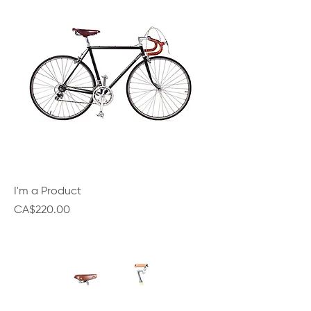
I'm a Product
Price
CA$220.00