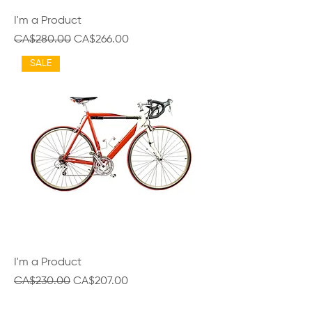
I'm a Product
Regular Price
Sale Price
CA$280.00
CA$266.00
SALE
I'm a Product
Regular Price
Sale Price
CA$230.00
CA$207.00